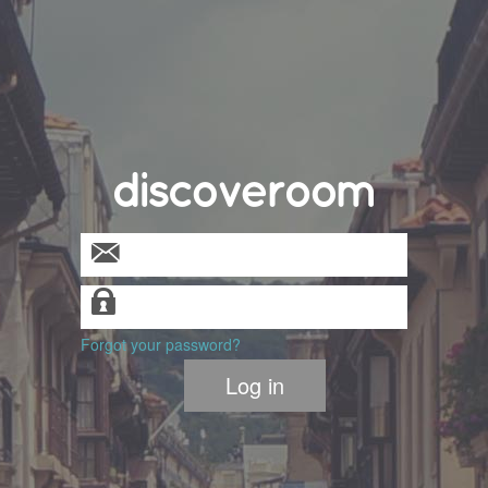
U
Ϊ
Forgot your password?